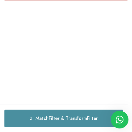
MatchFilter & TransformFilter
MatchFilter & TransformFilter