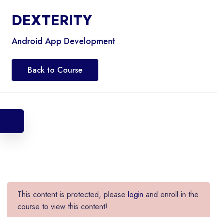
DEXTERITY
Android App Development
Back to Course
This content is protected, please
login
and enroll in the
course to view this content!