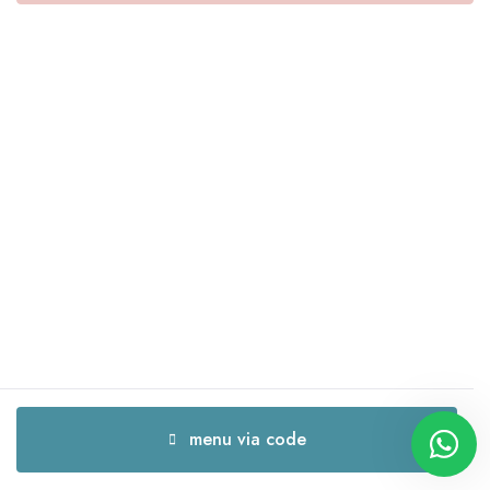
menu via code
menu via code