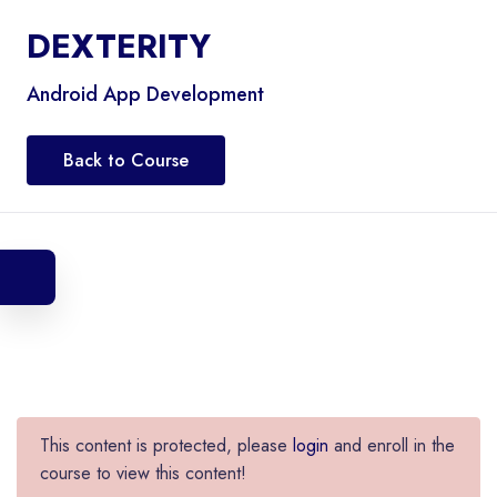
DEXTERITY
Android App Development
Back to Course
This content is protected, please
login
and enroll in the
course to view this content!