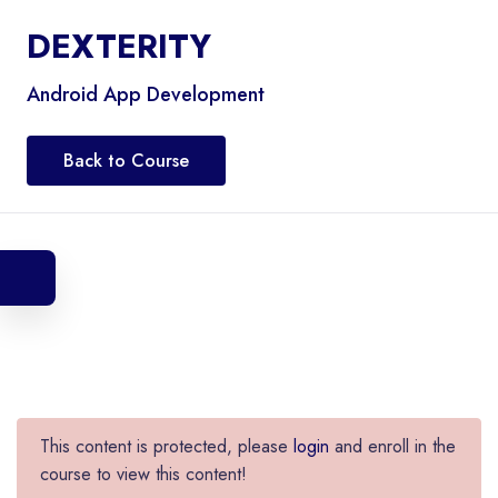
DEXTERITY
Android App Development
Back to Course
This content is protected, please
login
and enroll in the
course to view this content!