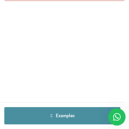
Examples
Examples