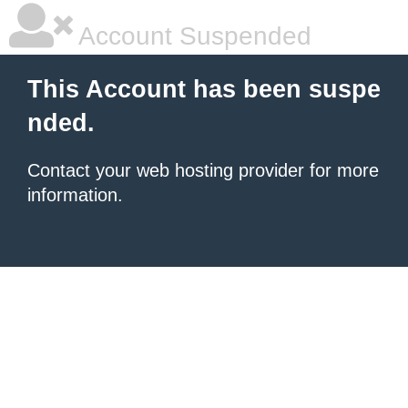
Account Suspended
This Account has been suspe
nded.
Contact your
web hosting provider
for more
information.