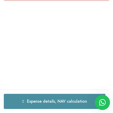
Expense details, NAV calculation
Expense details, NAV calculation