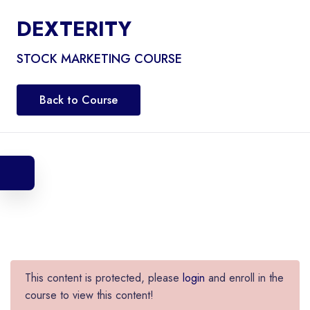
DEXTERITY
STOCK MARKETING COURSE
Back to Course
This content is protected, please
login
and enroll in the
course to view this content!